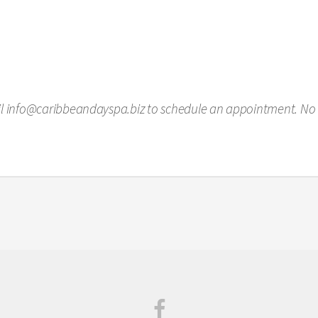
ail info@caribbeandayspa.biz to schedule an appointment. No