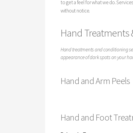
to get a feel for what we do. Service
without notice.
Hand Treatments 
Hand treatments and conditioning ser
appearance of dark spots on your ha
Hand and Arm Peels
Hand and Foot Trea