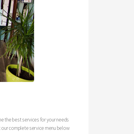
ine the best services for your needs
k at our complete service menu below