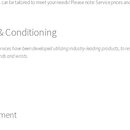
s can be tailored to meet your needs! Please note: Service prices and 
& Conditioning
vices have been developed utilizing industry-leading products, to r
nds and wrists.
tment