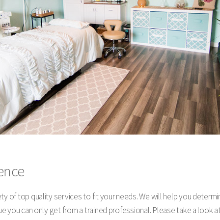
rence
ty of top quality services to fit your needs. We will help you determ
alue you can only get from a trained professional. Please take a loo