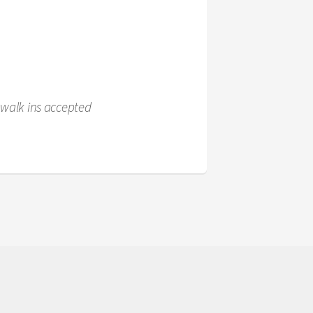
 walk ins accepted