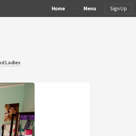
Home
Menu
Sign Up
nd Ladies