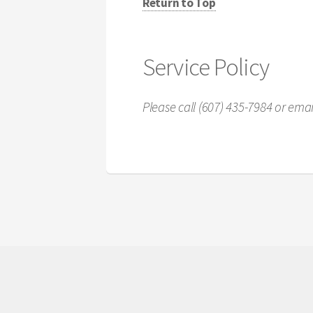
Return to Top
Service Policy
Please call (607) 435-7984 or em