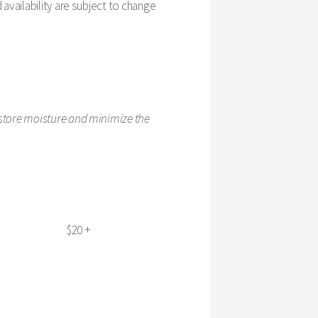
availability are subject to change
estore moisture and minimize the
$20 +