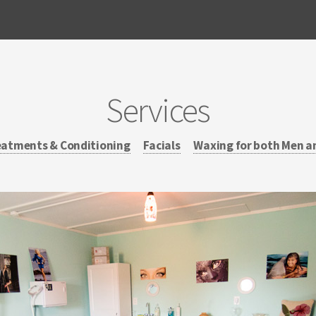
Services
eatments & Conditioning
Facials
Waxing for both Men a