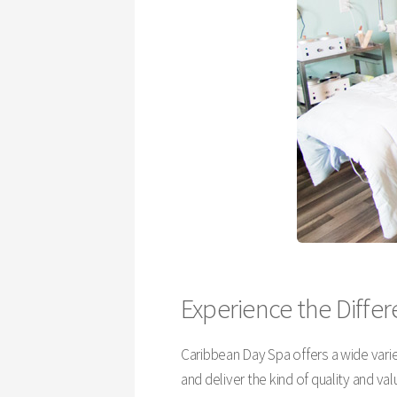
Experience the Diffe
Caribbean Day Spa offers a wide varie
and deliver the kind of quality and v