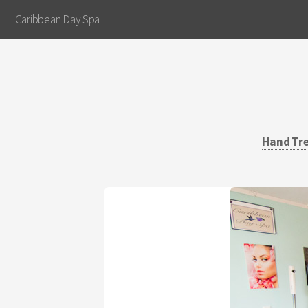
Caribbean Day Spa
Hand Tr